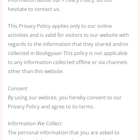
hesitate to contact us.
This Privacy Policy applies only to our online
activities and is valid for visitors to our website with
regards to the information that they shared and/or
collected in Bookgyaan This policy is not applicable
to any information collected offline or via channels
other than this website.
Consent
By using our website, you hereby consent to our
Privacy Policy and agree to its terms.
Information We Collect
The personal information that you are asked to