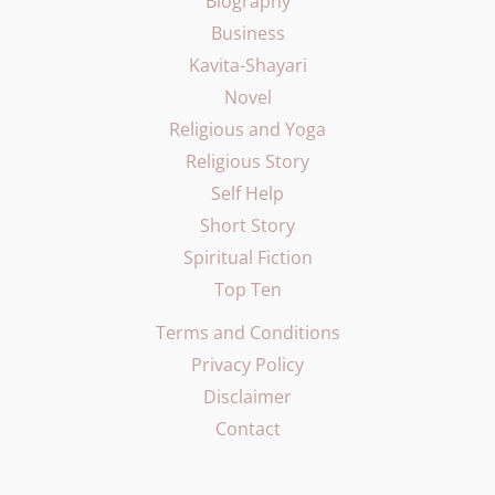
Biography
Business
Kavita-Shayari
Novel
Religious and Yoga
Religious Story
Self Help
Short Story
Spiritual Fiction
Top Ten
Terms and Conditions
Privacy Policy
Disclaimer
Contact