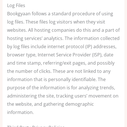
Log Files
Bookgyaan follows a standard procedure of using
log files. These files log visitors when they visit
websites. All hosting companies do this and a part of
hosting services’ analytics. The information collected
by log files include internet protocol (IP) addresses,
browser type, Internet Service Provider (ISP), date
and time stamp, referring/exit pages, and possibly
the number of clicks. These are not linked to any
information that is personally identifiable. The
purpose of the information is for analyzing trends,
administering the site, tracking users’ movement on
the website, and gathering demographic
information.