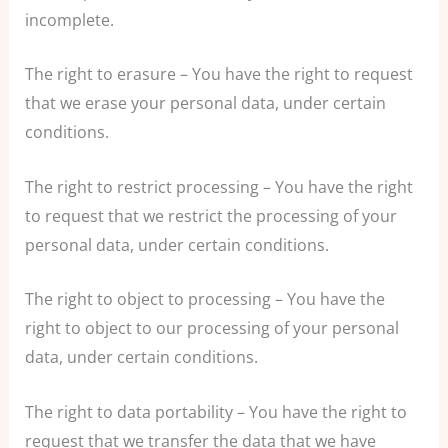
incomplete.
The right to erasure – You have the right to request
that we erase your personal data, under certain
conditions.
The right to restrict processing – You have the right
to request that we restrict the processing of your
personal data, under certain conditions.
The right to object to processing – You have the
right to object to our processing of your personal
data, under certain conditions.
The right to data portability – You have the right to
request that we transfer the data that we have