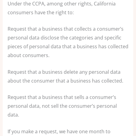
Under the CCPA, among other rights, California
consumers have the right to:
Request that a business that collects a consumer’s
personal data disclose the categories and specific
pieces of personal data that a business has collected
about consumers.
Request that a business delete any personal data
about the consumer that a business has collected.
Request that a business that sells a consumer’s
personal data, not sell the consumer’s personal
data.
If you make a request, we have one month to