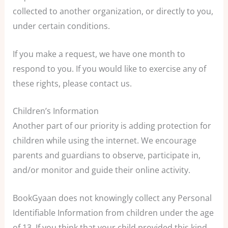
collected to another organization, or directly to you,
under certain conditions.
If you make a request, we have one month to
respond to you. If you would like to exercise any of
these rights, please contact us.
Children’s Information
Another part of our priority is adding protection for
children while using the internet. We encourage
parents and guardians to observe, participate in,
and/or monitor and guide their online activity.
BookGyaan does not knowingly collect any Personal
Identifiable Information from children under the age
of 13. If you think that your child provided this kind