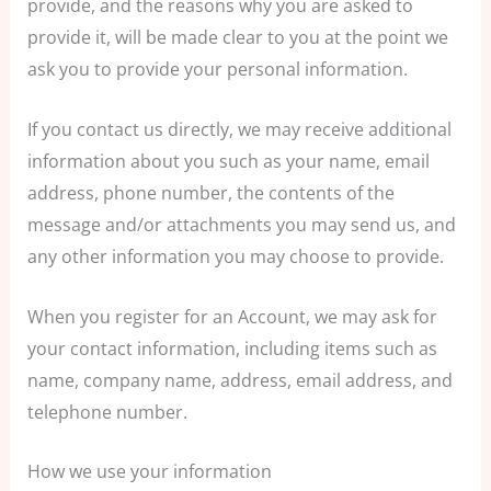
provide, and the reasons why you are asked to
provide it, will be made clear to you at the point we
ask you to provide your personal information.
If you contact us directly, we may receive additional
information about you such as your name, email
address, phone number, the contents of the
message and/or attachments you may send us, and
any other information you may choose to provide.
When you register for an Account, we may ask for
your contact information, including items such as
name, company name, address, email address, and
telephone number.
How we use your information