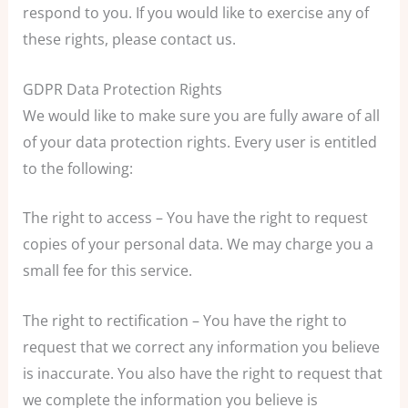
respond to you. If you would like to exercise any of
these rights, please contact us.
GDPR Data Protection Rights
We would like to make sure you are fully aware of all
of your data protection rights. Every user is entitled
to the following:
The right to access – You have the right to request
copies of your personal data. We may charge you a
small fee for this service.
The right to rectification – You have the right to
request that we correct any information you believe
is inaccurate. You also have the right to request that
we complete the information you believe is