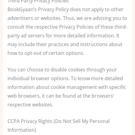
Third Party Privacy Policies
BookGyaan’s Privacy Policy does not apply to other
advertisers or websites. Thus, we are advising you to
consult the respective Privacy Policies of these third-
party ad servers for more detailed information. It
may include their practices and instructions about
how to opt-out of certain options.
You can choose to disable cookies through your
individual browser options. To know more detailed
information about cookie management with specific
web browsers, it can be found at the browsers’
respective websites.
CCPA Privacy Rights (Do Not Sell My Personal
Information)