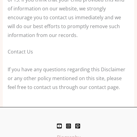
of information on our website, we strongly
encourage you to contact us immediately and we
will do our best efforts to promptly remove such
information from our records.
Contact Us
If you have any questions regarding this Disclaimer
or any other policy mentioned on this site, please
feel free to contact us through our contact page.