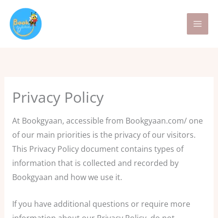
Skip
to
content
Privacy Policy
At Bookgyaan, accessible from Bookgyaan.com/ one
of our main priorities is the privacy of our visitors.
This Privacy Policy document contains types of
information that is collected and recorded by
Bookgyaan and how we use it.
If you have additional questions or require more
information about our Privacy Policy, do not