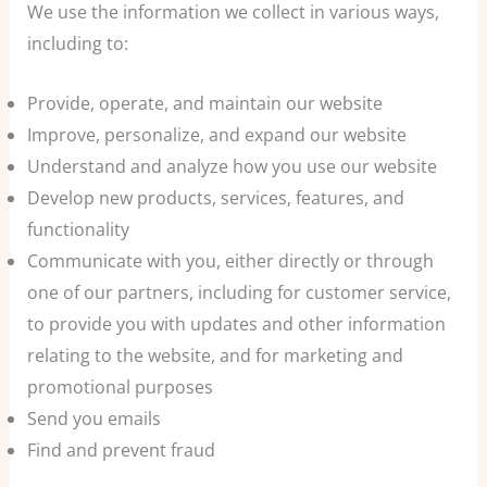
We use the information we collect in various ways,
including to:
Provide, operate, and maintain our website
Improve, personalize, and expand our website
Understand and analyze how you use our website
Develop new products, services, features, and
functionality
Communicate with you, either directly or through
one of our partners, including for customer service,
to provide you with updates and other information
relating to the website, and for marketing and
promotional purposes
Send you emails
Find and prevent fraud